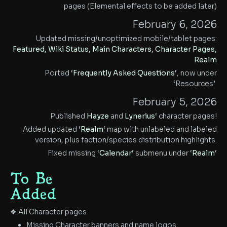
pages (Elemental effects to be added later)
February 6, 2026
Updated missing/unoptimized mobile/tablet pages:
Featured, Wiki Status, Main Characters, Character Pages,
Realm
Ported ‘
Frequently Asked Questions
‘, now under
‘Resources’
February 5, 2026
Published
Hayze
and
Lynerius
‘ character pages!
Added updated ‘
Realm
‘ map with unlabeled and labeled
version, plus faction/species distribution highlights.
Fixed missing ‘
Calendar
‘ submenu under ‘
Realm
‘
To Be
Added
❖ All Character pages
Missing Character banners and name logos