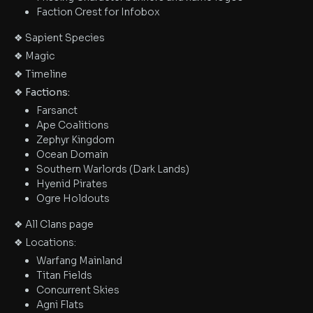
Faction Crest for Infobox
❖ Sapient Species
❖ Magic
❖ Timeline
❖ Factions:
Farsanct
Ape Coalitions
Zephyr Kingdom
Ocean Domain
Southern Warlords (Dark Lands)
Hyenid Pirates
Ogre Holdouts
❖ All Clans page
❖ Locations:
Warfang Mainland
Titan Fields
Concurrent Skies
Agni Flats