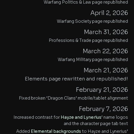
Warfang Politics & Law page republished
April 2, 2026
Warfang Society page republished
March 31, 2026
Professions & Trade page republished
March 22, 2026
Warfang Military page republished
March 21, 2026
Elements page rewritten and republished!
February 21, 2026
Fixed broken ‘Dragon Clans’ mobile/tablet alignment
February 7, 2026
Increased contrast for
Hayze and Lynerius
‘ name logos
and the character page tab text
Added
Elemental backgrounds
to Hayze and Lynerius’