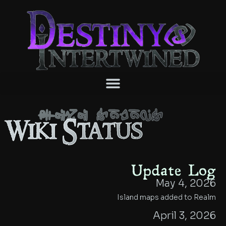
Wiki Status
Wiki Status
Update Log
May 4, 2026
Island maps added to Realm
April 3, 2026