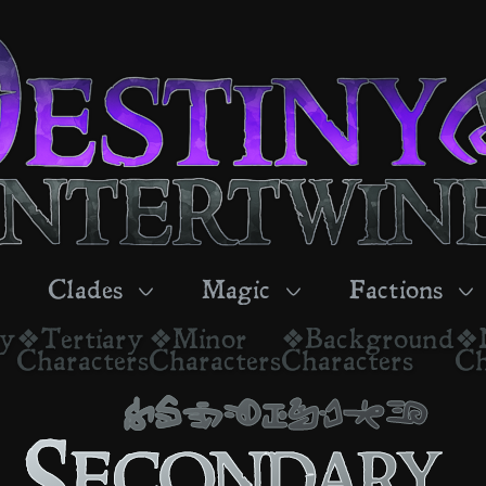
Clades
Magic
Factions
ry
❖Tertiary
❖Minor
❖Background
❖
Characters
Characters
Characters
Ch
secondary
Secondary