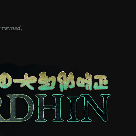
rtwined.