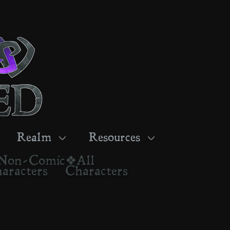
Realm
Resources
Non-Comic
❖All
aracters
Characters