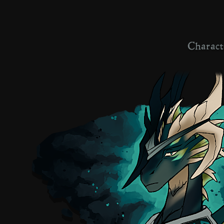
Charact