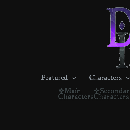
Featured
Characters
❖Main
❖Seconda
Characters
Characters