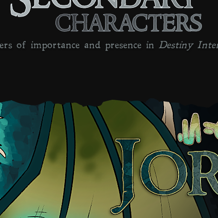
characters
ers of importance and presence in
Destiny Inte