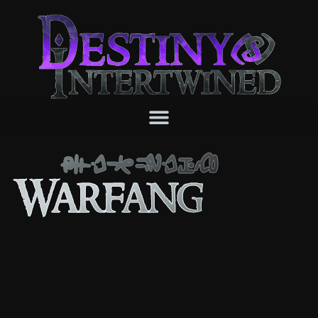
Warfang
Warfang