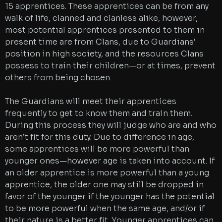
15 apprentices. These apprentices can be from any
walk of life, clanned and clanless alike, however,
most potential apprentices presented to them in
present time are from Clans, due to Guardians’
position in high society, and the resources Clans
possess to train their children—or at times, prevent
others from being chosen.
The Guardians will meet their apprentices
frequently to get to know them and train them.
During this process they will judge who are and who
aren’t fit for this duty. Due to difference in age,
some apprentices will be more powerful than
younger ones—however age is taken into account. If
an older apprentice is more powerful than a young
apprentice, the older one may still be dropped in
favor of the younger if the younger has the potential
to be more powerful when the same age, and/or if
their nature is a better fit. Younger apprentices can