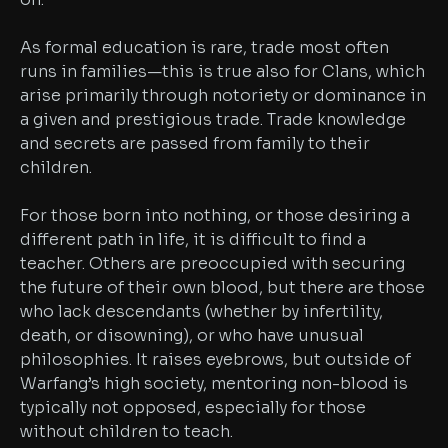
As formal education is rare, trade most often
runs in families—this is true also for Clans, which
arise primarily through notoriety or dominance in
a given and prestigious trade. Trade knowledge
and secrets are passed from family to their
children.
For those born into nothing, or those desiring a
different path in life, it is difficult to find a
teacher. Others are preoccupied with securing
the future of their own blood, but there are those
who lack descendants (whether by infertility,
death, or disowning), or who have unusual
philosophies. It raises eyebrows, but outside of
Warfang’s high society, mentoring non-blood is
typically not opposed, especially for those
without children to teach.