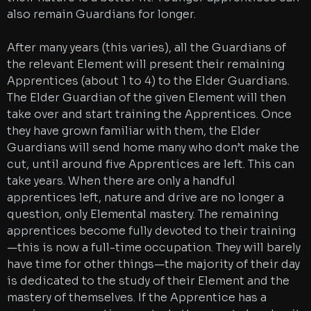
also remain Guardians for longer.
After many years (this varies), all the Guardians of
the relevant Element will present their remaining
Apprentices (about 1 to 4) to the Elder Guardians.
The Elder Guardian of the given Element will then
take over and start training the Apprentices. Once
they have grown familiar with them, the Elder
Guardians will send home many who don’t make the
cut, until around five Apprentices are left. This can
take years. When there are only a handful
apprentices left, nature and drive are no longer a
question, only Elemental mastery. The remaining
apprentices become fully devoted to their training
—this is now a full-time occupation. They will barely
have time for other things—the majority of their day
is dedicated to the study of their Element and the
mastery of themselves. If the Apprentice has a