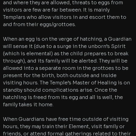
and where they are allowed, threats to eggs from
visitors are few are far between. It is mainly
Templars who allow visitors in and escort them to
and from their eggs/grottoes.
When an egg is on the verge of hatching, a Guardian
will sense it (due to a surge in the unborn’s Spirit
(which is elemental) as the child prepares to break
through), and its family will be alerted. They will be
allowed into a separate room in the grottoes to be
present for the birth, both outside and inside
visiting hours. The Temple’s Master of Healing is on
standby should complications arise. Once the
hatchling is freed from its egg and all is well, the
family takes it home.
When Guardians have free time outside of visiting
hours, they may train their Element, visit family or
friends, or attend formal gatherings related to their