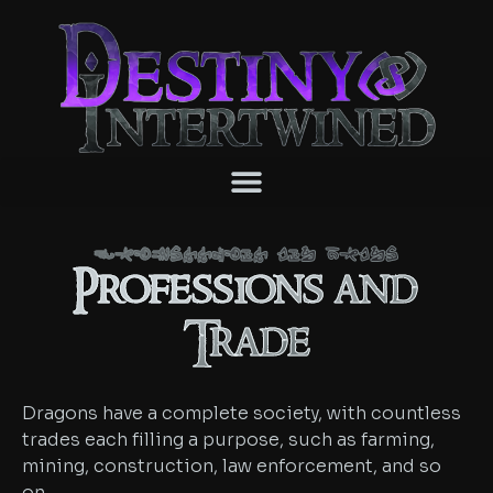
Professions and Trade
Professions and
Trade
Dragons have a complete society, with countless
trades each filling a purpose, such as farming,
mining, construction, law enforcement, and so
on.