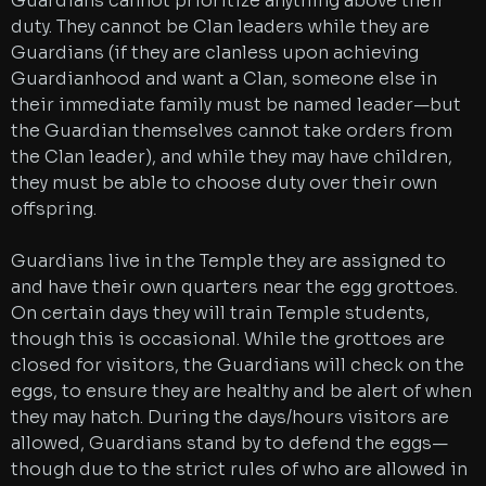
Guardians cannot prioritize anything above their
duty. They cannot be Clan leaders while they are
Guardians (if they are clanless upon achieving
Guardianhood and want a Clan, someone else in
their immediate family must be named leader—but
the Guardian themselves cannot take orders from
the Clan leader), and while they may have children,
they must be able to choose duty over their own
offspring.
Guardians live in the Temple they are assigned to
and have their own quarters near the egg grottoes.
On certain days they will train Temple students,
though this is occasional. While the grottoes are
closed for visitors, the Guardians will check on the
eggs, to ensure they are healthy and be alert of when
they may hatch. During the days/hours visitors are
allowed, Guardians stand by to defend the eggs—
though due to the strict rules of who are allowed in