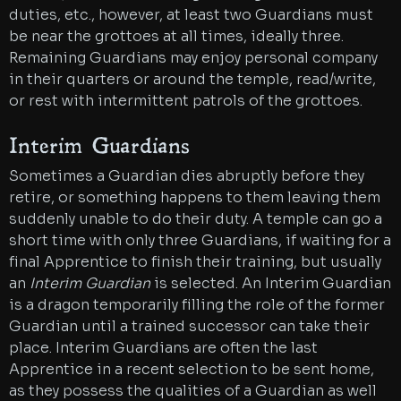
duties, etc., however, at least two Guardians must
be near the grottoes at all times, ideally three.
Remaining Guardians may enjoy personal company
in their quarters or around the temple, read/write,
or rest with intermittent patrols of the grottoes.
Interim Guardians
Sometimes a Guardian dies abruptly before they
retire, or something happens to them leaving them
suddenly unable to do their duty. A temple can go a
short time with only three Guardians, if waiting for a
final Apprentice to finish their training, but usually
an
Interim Guardian
is selected. An Interim Guardian
is a dragon temporarily filling the role of the former
Guardian until a trained successor can take their
place. Interim Guardians are often the last
Apprentice in a recent selection to be sent home,
as they possess the qualities of a Guardian as well