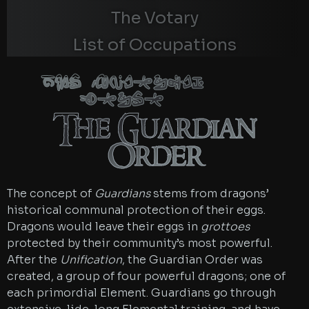
The Votary
List of Occupations
The Guardian
Order
The Guardian
Order
The concept of
Guardians
stems from dragons’
historical communal protection of their eggs.
Dragons would leave their eggs in
grottoes
protected by their community’s most powerful.
After the
Unification
, the Guardian Order was
created, a group of four powerful dragons; one of
each primordial Element. Guardians go through