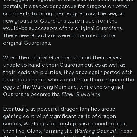
portals, it was too dangerous for dragons on other
continents to bring their eggs across the sea, so
new groups of Guardians were made from the
would-be successors of the original Guardians.
These new Guardians were to be ruled by the
original Guardians.
When the original Guardians found themselves
unable to handle their Guardian duties as well as
their leadership duties, they once again parted with
their successors, who would from then on guard the
eggs of the Warfang Mainland, while the original
Guardians became the
Elder Guardians
.
Eventually, as powerful dragon families arose,
gaining control of significant parts of dragon
society, Warfang’s leadership was opened to four,
then five, Clans, forming the
Warfang Council.
These