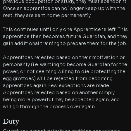
previous occupation or study, they must abandon it.
Once an apprentice can no longer keep up with the
rest, they are sent home permanently.
This continues until only one Apprentice is left. This
apprentice then becomes future Guardian, and they
gain additional training to prepare them for the job.
Apprentices rejected based on their motivation or
personality (i.e. wanting to become Guardian for the
power, or not seeming willing to die protecting the
egg grottoes) will be rejected from becoming
apprentices again. Few exceptions are made.
Apprentices rejected based on another simply
being more powerful may be accepted again, and
will go through the process over again.
Duty