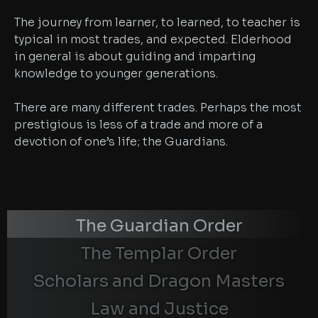
The journey from learner, to learned, to teacher is
typical in most trades, and expected. Elderhood
in general is about guiding and imparting
knowledge to younger generations.
There are many different trades. Perhaps the most
prestigious is less of a trade and more of a
devotion of one’s life; the Guardians.
The Guardian Order
The Templar Order
Scholars and Dragon Masters
Law and Justice