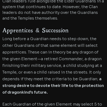
Clan leaders rule alongside the Elder Guardians in a
system that continues to date. However, the Clan
leaders do not have authority over the Guardians
and the Temples themselves.
Apprentices & Succession
Long before a Guardian needs to step down, the
other Guardians of that same element will select
apprentices. These can in theory be any dragon of
the given Element—a retired Commander, a dragon
finishing their military service, a child studying at a
Temple, or even a child raised in the streets. It only
depends if they meet the criteria to be Guardian;
a
strong desire to devote their life to the protection
of dragonkind’s future
.
Each Guardian of the given Element may select 5 to