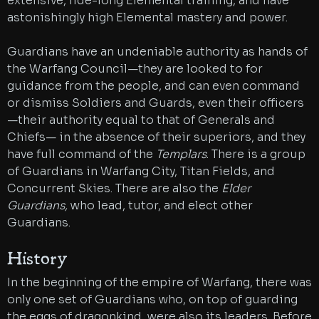
extensive, lide-long Elemental training, and have
astonishingly high Elemental mastery and power.
Guardians have an undeniable authority as hands of
the Warfang Council—they are looked to for
guidance from the people, and can even command
or dismiss Soldiers and Guards, even their officers
—their authority equal to that of Generals and
Chiefs— in the absence of their superiors, and they
have full command of the
Templars
. There is a group
of Guardians in Warfang City, Titan Fields, and
Concurrent Skies. There are also the
Elder
Guardians,
who lead, tutor, and elect other
Guardians.
History
In the beginning of the empire of Warfang, there was
only one set of Guardians who, on top of guarding
the eggs of dragonkind, were also its leaders. Before